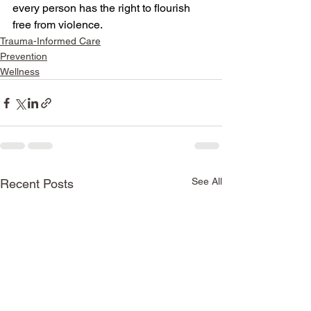
every person has the right to flourish 
free from violence.
Trauma-Informed Care
Prevention
Wellness
See All
Recent Posts