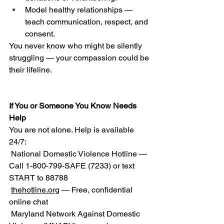
Model healthy relationships — 
teach communication, respect, and 
consent. 
You never know who might be silently 
struggling — your compassion could be 
their lifeline. 
If You or Someone You Know Needs 
Help
You are not alone. Help is available 
24/7: 
 National Domestic Violence Hotline — 
Call 1-800-799-SAFE (7233) or text 
START to 88788 
thehotline.org
 — Free, confidential 
online chat 
 Maryland Network Against Domestic 