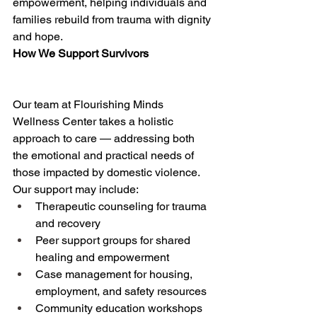
empowerment, helping individuals and 
families rebuild from trauma with dignity 
and hope. 
How We Support Survivors
Our team at Flourishing Minds 
Wellness Center takes a holistic 
approach to care — addressing both 
the emotional and practical needs of 
those impacted by domestic violence. 
Our support may include: 
Therapeutic counseling for trauma 
and recovery 
Peer support groups for shared 
healing and empowerment 
Case management for housing, 
employment, and safety resources 
Community education workshops 