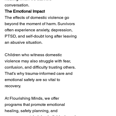
conversation. 
The Emotional Impact
The effects of domestic violence go 
beyond the moment of harm. Survivors 
often experience anxiety, depression, 
PTSD, and self-doubt long after leaving 
an abusive situation. 
Children who witness domestic 
violence may also struggle with fear, 
confusion, and difficulty trusting others. 
That’s why trauma-informed care and 
emotional safety are so vital to 
recovery. 
At Flourishing Minds, we offer 
programs that promote emotional 
healing, safety planning, and 