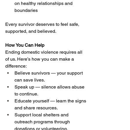
on healthy relationships and 
boundaries 
Every survivor deserves to feel safe, 
supported, and believed. 
How You Can Help
Ending domestic violence requires all 
of us. Here’s how you can make a 
difference: 
Believe survivors — your support 
can save lives. 
Speak up — silence allows abuse 
to continue. 
Educate yourself — learn the signs 
and share resources. 
Support local shelters and 
outreach programs through 
donations or volunteering. 