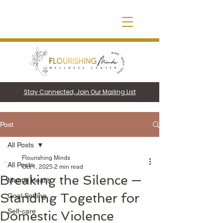
Stay Connected, Join Our Mailing List
Post
All Posts
Flourishing Minds
All Posts
Oct 1, 2025
2 min read
Breaking the Silence —
Mental Health
Standing Together for
Goal Setting
Self-care
Domestic Violence