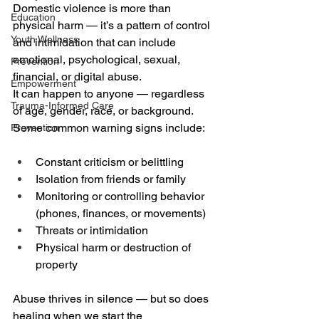
Domestic violence is more than 
Education
physical harm — it’s a pattern of control 
Youth Wellness
and intimidation that can include 
emotional, psychological, sexual, 
Prevention
financial, or digital abuse. 
Empowerment
It can happen to anyone — regardless 
Trauma-Informed Care
of age, gender, race, or background. 
Some common warning signs include: 
Prevention
Constant criticism or belittling 
Isolation from friends or family 
Monitoring or controlling behavior 
(phones, finances, or movements) 
Threats or intimidation 
Physical harm or destruction of 
property 
Abuse thrives in silence — but so does 
healing when we start the 