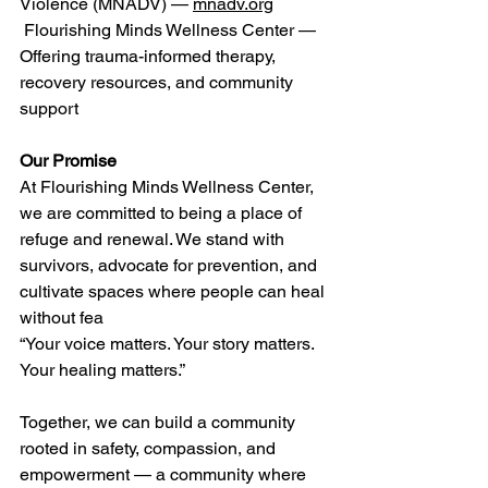
Violence (MNADV) — 
mnadv.org
 Flourishing Minds Wellness Center — 
Offering trauma-informed therapy, 
recovery resources, and community 
support 
Our Promise
At Flourishing Minds Wellness Center, 
we are committed to being a place of 
refuge and renewal. We stand with 
survivors, advocate for prevention, and 
cultivate spaces where people can heal 
without fea 
“Your voice matters. Your story matters. 
Your healing matters.” 
Together, we can build a community 
rooted in safety, compassion, and 
empowerment — a community where 