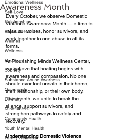
Emotional Wellness
Awareness Month
Self-Love
Every October, we observe Domestic 
Relationships
Violence Awareness Month — a time to 
raise our voices, honor survivors, and 
Physical Health
work together to end abuse in all its 
Wellnes
forms. 
Wellness
Recovery
At Flourishing Minds Wellness Center, 
we believe that healing begins with 
Sobriety
awareness and compassion. No one 
Substance Abuse Awarness
should ever feel unsafe in their home, 
Community
their relationship, or their own body. 
This month, we unite to break the 
Diversity
silence, support survivors, and 
Mindfulness
strengthen pathways to safety and 
Community Health
recovery. 
Youth Mental Health
Understanding Domestic Violence
Family Wellness