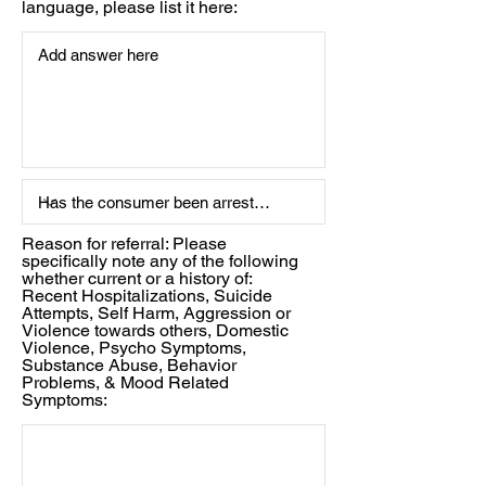
language, please list it here:
Reason for referral: Please
specifically note any of the following
whether current or a history of:
Recent Hospitalizations, Suicide
Attempts, Self Harm, Aggression or
Violence towards others, Domestic
Violence, Psycho Symptoms,
Substance Abuse, Behavior
Problems, & Mood Related
Symptoms: