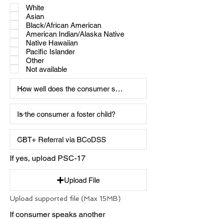
White
Asian
Black/African American
American Indian/Alaska Native
Native Hawaiian
Pacific Islander
Other
Not available
If yes, upload PSC-17
Upload File
Upload supported file (Max 15MB)
If consumer speaks another