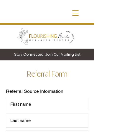
Stay Connected, Join Our Mailing List
Referral Form
Referral Source Information