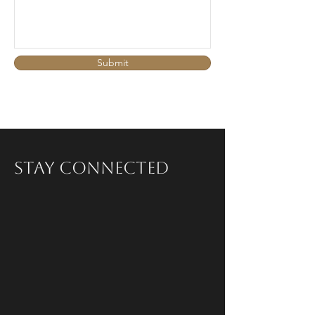
Submit
Stay Connected