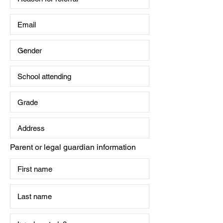
Parent or legal guardian information