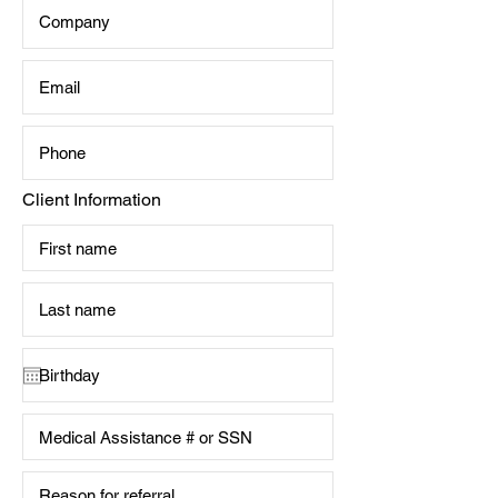
Client Information