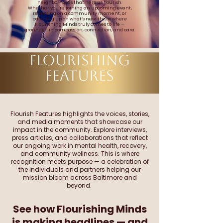
neighborhoods that help us flourish.
Whether you’re joining an upcoming event,
reflecting on a community moment, or
catching up on what’s new, this is where
Flourishing Minds truly comes to life —
grounded in compassion, connection, and care.
FLOURISHING
FEATURES
Flourish Features highlights the voices, stories,
and media moments that showcase our
impact in the community. Explore interviews,
press articles, and collaborations that reflect
our ongoing work in mental health, recovery,
and community wellness. This is where
recognition meets purpose — a celebration of
the individuals and partners helping our
mission bloom across Baltimore and
beyond.
See how Flourishing Minds
is making headlines — and