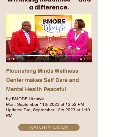
a difference.
Flourishing Minds Wellness
Center makes Self Care and
Mental Health Peaceful
by BMORE Lifestyle
Mon, September 11th 2023 at 12:52 PM
Updated Tue, September 12th 2023 at 1:40
PM
WATCH INTERVIEW