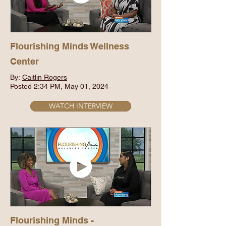
Flourishing Minds Wellness
Center
By:
Caitlin Rogers
Posted 2:34 PM, May 01, 2024
WATCH INTERVIEW
Flourishing Minds -