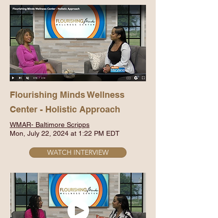
Flourishing Minds Wellness
Center - Holistic Approach
WMAR- Baltimore Scripps
Mon, July 22, 2024 at 1:22 PM EDT
WATCH INTERVIEW