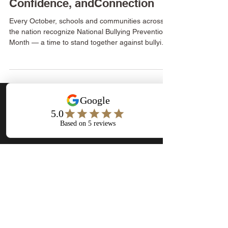
Bullying — Building Kindness,
Confidence, andConnection
Every October, schools and communities across
the nation recognize National Bullying Prevention
Month — a time to stand together against bullying
and promote kindness, inclusion, and respect. At
Flourishing Minds Wellness Center, we believe
every child and teen deserves to feel safe, seen,
and supported — not only in the classroom, but in
every space where they learn, play, and grow.
Bullying doesn’t just leave physical scars — it
Stay Connected
leaves emotional ones that can impact confide