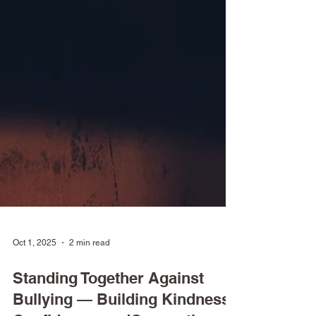
Oct 1, 2025
2 min read
Standing Together Against