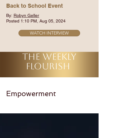
Back to School Event
By:
Robyn Geller
Posted 1:10 PM, Aug 05, 2024
WATCH INTERVIEW
THE WEEKLY
FLOURISH
Empowerment