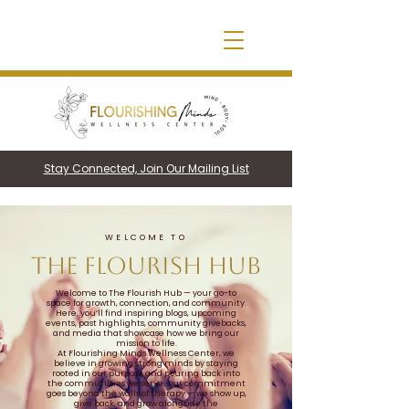
Stay Connected, Join Our Mailing List
WELCOME TO
THE FLOURISH HUB
Welcome to The Flourish Hub — your go-to
space for growth, connection, and community.
Here, you’ll find inspiring blogs, upcoming
events, past highlights, community givebacks,
and media that showcase how we bring our
mission to life.
At Flourishing Minds Wellness Center, we
believe in growing strong minds by staying
rooted in our purpose and pouring back into
the communities we serve. Our commitment
goes beyond the walls of therapy — we show up,
give back, and grow alongside the