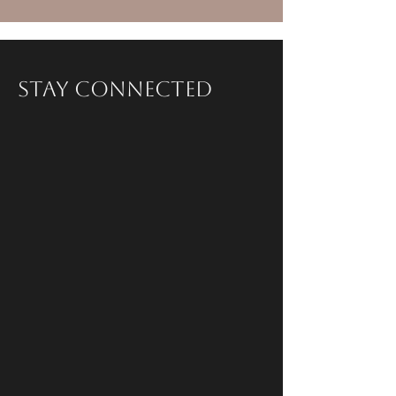
Stay Connected