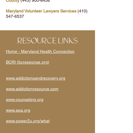
County
(443) 900-6458
Maryland Volunteer Lawyers Services
(410)
547-6537
RESOURCE LINKS
Home - Maryland Health Connection
BCRI (bcresponse.org)
www.addictionsandrecovery.org
www.addictionresource.com
www.counseling.org
www.apa.org
www.power2u.org/what