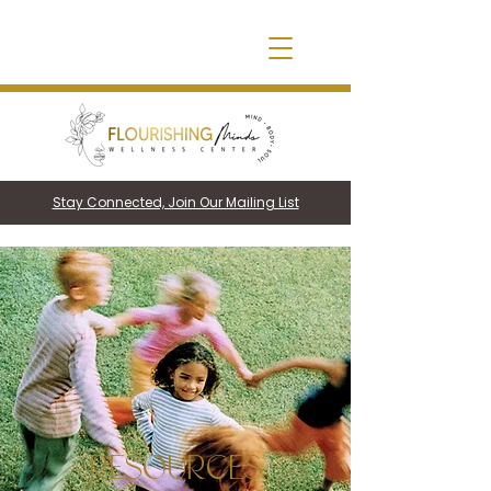
Stay Connected, Join Our Mailing List
RESOURCES