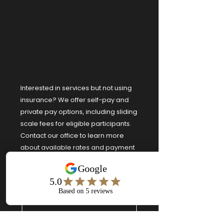
Interested in services but not using
insurance? We offer self-pay and
private pay options, including sliding
scale fees for eligible participants.
Contact our office to learn more
about available rates and payment
arrangements.
First name
*