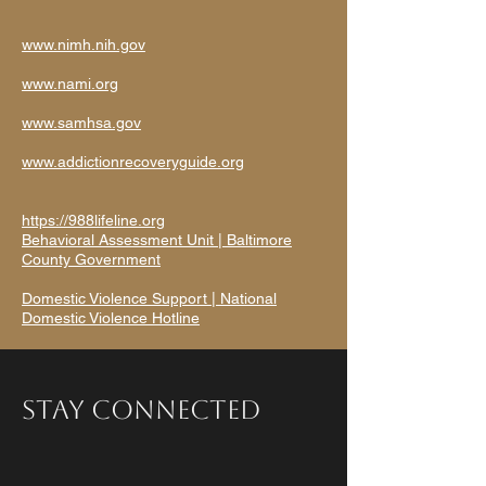
www.nimh.nih.gov
www.nami.org
www.samhsa.gov
www.addictionrecoveryguide.org
https://988lifeline.org
Behavioral Assessment Unit | Baltimore
County Government
Domestic Violence Support | National
Domestic Violence Hotline
Stay Connected