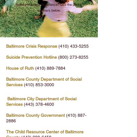
Need Immediate Assistance? Use the phone
numbers below.
Baltimore Crisis Response
(410) 433-5255
Suicide Prevention Hotline
(800) 273-8255
House of Ruth
(410) 889-7884
Baltimore County Department of Social
Services
(410) 853-3000
Baltimore City Department of Social
Services
(443) 378-4600
Baltimore County Government
(410) 887-
2886
The Child Resource Center of Baltimore