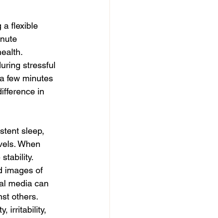
a flexible 
inute 
ealth.
ring stressful 
 a few minutes 
fference in 
stent sleep, 
vels. When 
stability.
d images of 
ial media can 
st others.
rritability, 