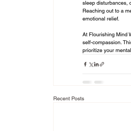
sleep disturbances, 
Reaching out to a me
emotional relief.
At Flourishing Mind 
self-compassion. Thi
prioritize your menta
Recent Posts