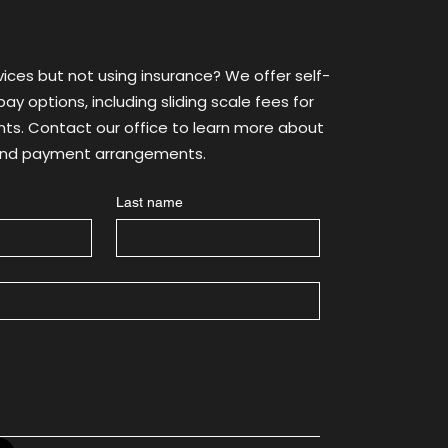
th
vices but not using insurance? We offer self-
ay options, including sliding scale fees for
ants. Contact our office to learn more about
 and payment arrangements.
Last name