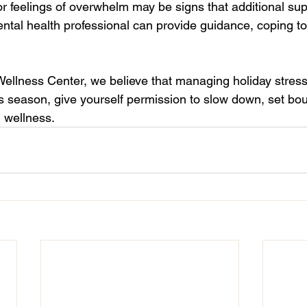
or feelings of overwhelm may be signs that additional sup
ntal health professional can provide guidance, coping to
Wellness Center, we believe that managing holiday stress 
s season, give yourself permission to slow down, set bo
l wellness.