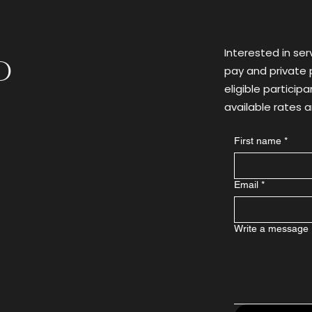
Substance Use
Heal
Interested in ser
d
pay and private p
eligible particip
available rates
First name
*
Email
*
Write a message