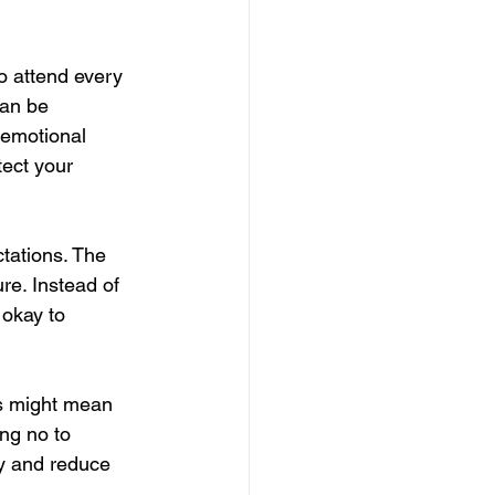
o attend every 
can be 
 emotional 
ect your 
tations. The 
re. Instead of 
 okay to 
is might mean 
ng no to 
gy and reduce 