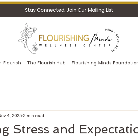
Stay Connected, Join Our Mailing List
 Flourish
The Flourish Hub
Flourishing Minds Foundatio
Nov 4, 2025
2 min read
g Stress and Expectati