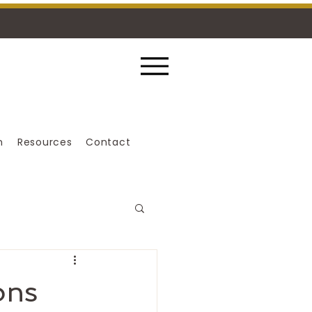
n
Resources
Contact
ons