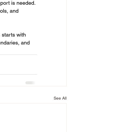
port is needed. 
ols, and 
starts with 
undaries, and 
See All