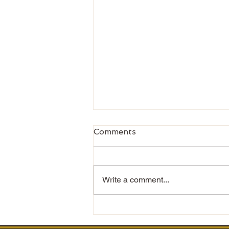
Comments
Write a comment...
Changing the Narrative
Around Men’s Mental