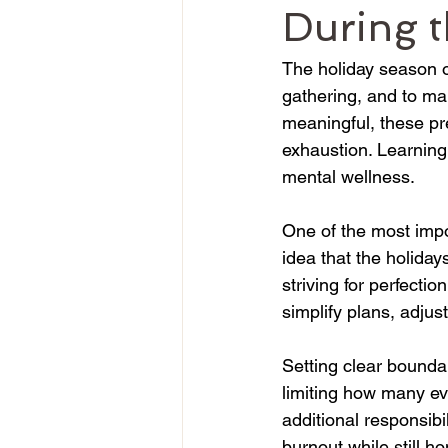
During t
The holiday season o
gathering, and to mak
meaningful, these pr
exhaustion. Learning
mental wellness.
One of the most impo
idea that the holida
striving for perfectio
simplify plans, adjust
Setting clear boundar
limiting how many eve
additional responsib
burnout while still h