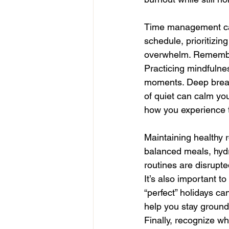
Time management can a
schedule, prioritizin
overwhelm. Remember 
Practicing mindfulne
moments. Deep breath
of quiet can calm yo
how you experience 
Maintaining healthy 
balanced meals, hyd
routines are disrupte
It’s also important t
“perfect” holidays ca
help you stay ground
Finally, recognize wh