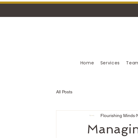
Home
Services
Team
All Posts
Flourishing Minds
Managin