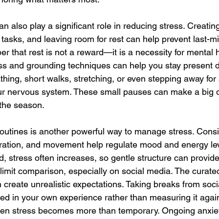
lso play a significant role in reducing stress. Creating 
g tasks, and leaving room for rest can help prevent last-m
that rest is not a reward—it is a necessity for mental h
ss and grounding techniques can help you stay present du
ing, short walks, stretching, or even stepping away for
ur nervous system. These small pauses can make a big di
the season.
routines is another powerful way to manage stress. Consi
ration, and movement help regulate mood and energy le
d, stress often increases, so gentle structure can provide 
o limit comparison, especially on social media. The curate
n create unrealistic expectations. Taking breaks from soc
ed in your own experience rather than measuring it again
en stress becomes more than temporary. Ongoing anxiety, i