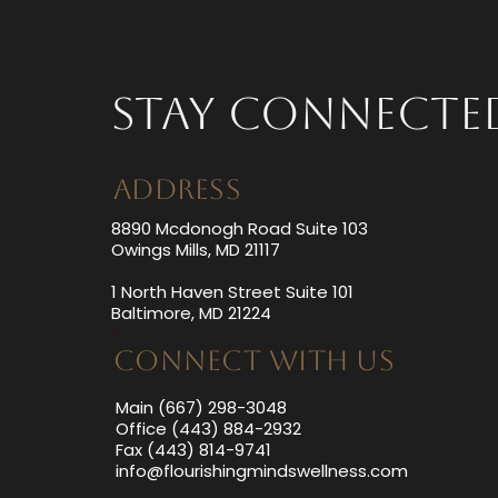
Health
Stay Connecte
ADDRESS
8890 Mcdonogh Road Suite 103
Owings Mills, MD 21117
1 North Haven Street Suite 101
Baltimore, MD 21224
1
CONNECT WITH US
Main (667) 298-3048
Office (443) 884-2932
Fax (443) 814-9741
info@flourishingmindswellness.com