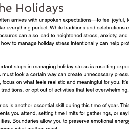
he Holidays
ften arrives with unspoken expectations—to feel joyful, t
e everything perfect. While traditions and celebrations 
essures can also lead to heightened stress, anxiety, and
 how to manage holiday stress intentionally can help prot
rtant steps in managing holiday stress is resetting expec
ys must look a certain way can create unnecessary pressu
n, focus on what feels realistic and meaningful for you. It’s
 traditions, or opt out of activities that feel overwhelming.
ies is another essential skill during this time of year. Th
nts you attend, setting time limits for gatherings, or sayi
ilities. Boundaries allow you to preserve emotional ener
onoring what matters most.