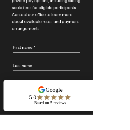
private pay options, including sliding
scale fees for eligible participants.
Contact our office to learn more
about available rates and payment
arrangements.
First name
*
Last name
Email
*
Write a message