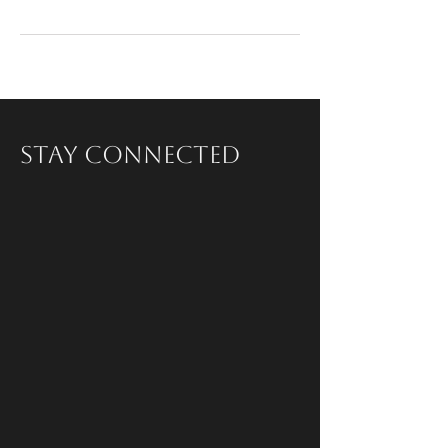
Stay Connected