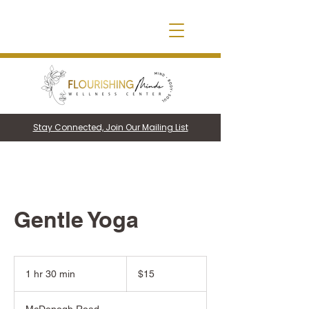
Stay Connected, Join Our Mailing List
Gentle Yoga
15
US
1 hr 30 min
1
$15
dollars
h
3