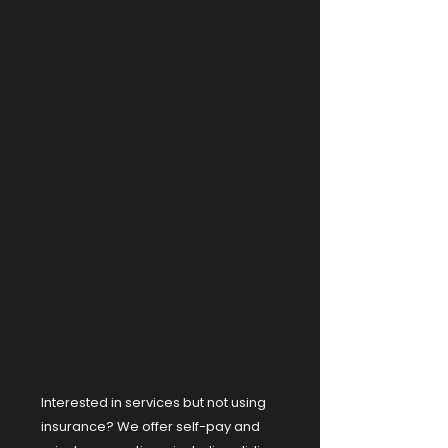
Interested in services but not using
insurance? We offer self-pay and