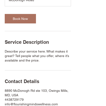
McDonogh Road
0
m
i
n
Book Now
Service Description
Describe your service here. What makes it
great? Tell people what you offer, where it’s
available and the price.
Contact Details
8890 McDonogh Rd ste 103, Owings Mills,
MD, USA
4438729179
info@flourishingmindswellness.com